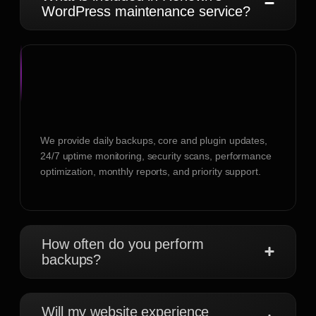
WordPress maintenance service?
We provide daily backups, core and plugin updates,
24/7 uptime monitoring, security scans, performance
optimization, monthly reports, and priority support.
How often do you perform
backups?
Will my website experience