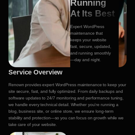
Running
At Its Best
Expert WordPress
maintenance that
keeps your website
fast, secure, updated,
and running smoothly
—day and night.
Service Overview
Renown provides expert WordPress maintenance to keep your
site secure, fast, and fully optimized. From daily backups and
software updates to 24/7 monitoring and performance tuning,
we handle every technical detail. Whether you’re running a
blog, business site, or online store, we ensure long-term
stability and protection—so you can focus on growth while we
take care of your website.