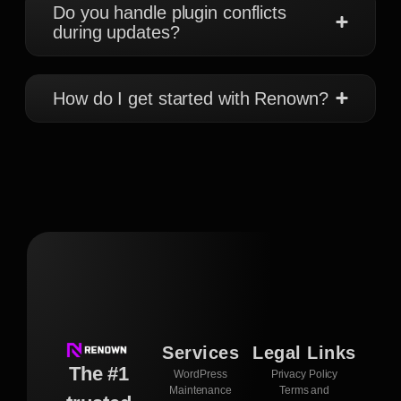
Do you handle plugin conflicts
during updates?
How do I get started with Renown?
Services
Legal Links
The #1
WordPress
Privacy Policy
Maintenance
Terms and