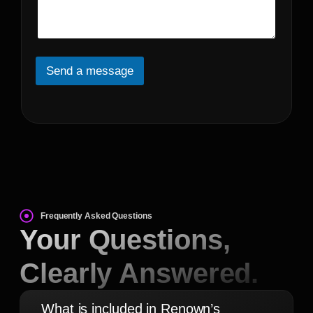
s
*
s
t
a
*
g
e
*
Send a message
Frequently Asked Questions
Your Questions,
Clearly Answered.
What is included in Renown’s