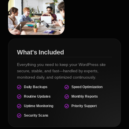
What's Included
Everything you need to keep your WordPress site
secure, stable, and fast—handled by experts,
monitored daily, and optimized continuously.
Daily Backups
Speed Optimization
Routine Updates
Monthly Reports
Uptime Monitoring
Priority Support
Security Scans