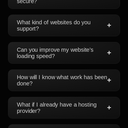
secure?
What kind of websites do you
support?
Can you improve my website’s
loading speed?
How will I know what work has been
done?
What if I already have a hosting
provider?