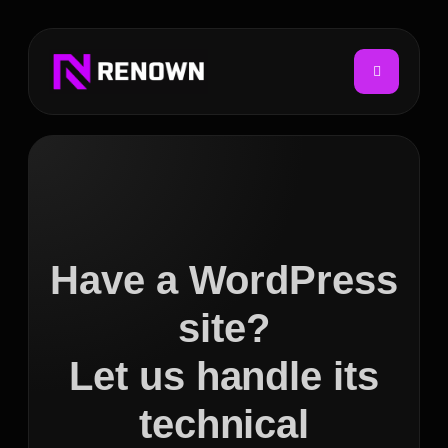
Have a WordPress
site?
Let us handle its
technical