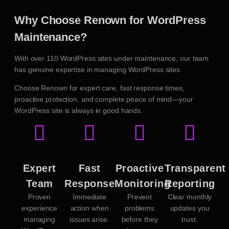
Why Choose Renown for WordPress
Maintenance?
With over 110 WordPress sites under maintenance, our team
has genuine expertise in managing WordPress sites.
Choose Renown for expert care, fast response times,
proactive protection, and complete peace of mind—your
WordPress site is always in good hands.
Expert
Fast
Proactive
Transparent
Team
Response
Monitoring
Reporting
Proven
Immediate
Prevent
Clear monthly
experience
action when
problems
updates you
managing
issues arise.
before they
trust.