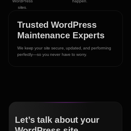
WordPress
happen.
sites.
Trusted WordPress
Maintenance Experts
We keep your site secure, updated, and performing
perfectly—so you never have to worry.
Let’s talk about your
WordPress site