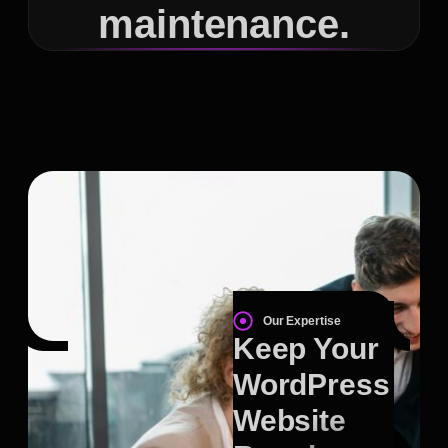
maintenance.
Our Expertise
Keep Your
WordPress
Website