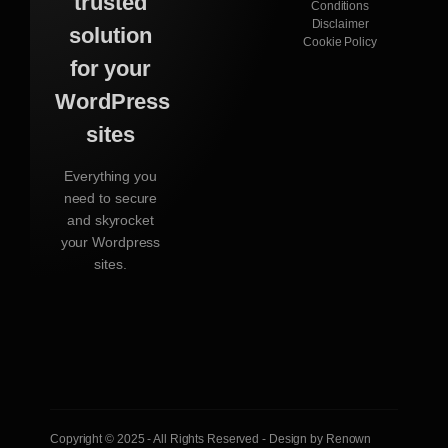
trusted
Conditions
Disclaimer
solution
Cookie Policy
for your
WordPress
sites
Everything you
need to secure
and skyrocket
your Wordpress
sites.
Copyright © 2025 - All Rights Reserved - Design by Renown