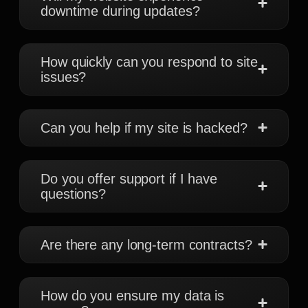
downtime during updates?
How quickly can you respond to site
issues?
Can you help if my site is hacked?
Do you offer support if I have
questions?
Are there any long-term contracts?
How do you ensure my data is