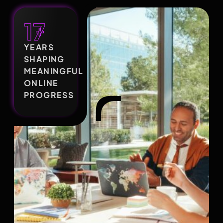
17
+
YEARS
SHAPING
MEANINGFUL
ONLINE
PROGRESS