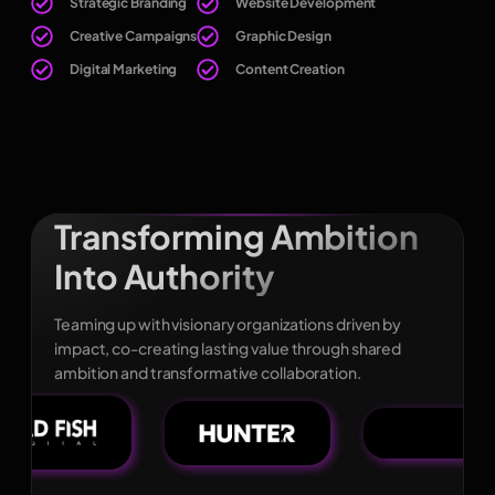
Strategic Branding
Website Development
Creative Campaigns
Graphic Design
Digital Marketing
Content Creation
Transforming Ambition
Into Authority
Teaming up with visionary organizations driven by
impact, co-creating lasting value through shared
ambition and transformative collaboration.