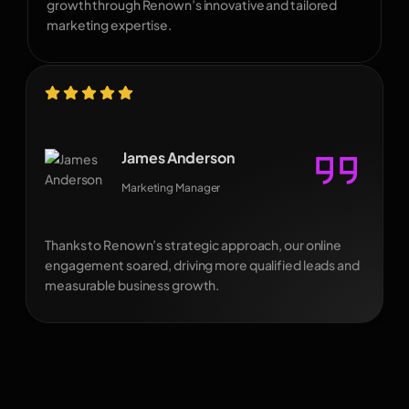
growth through Renown’s innovative and tailored
marketing expertise.
James Anderson
Marketing Manager
Thanks to Renown’s strategic approach, our online
engagement soared, driving more qualified leads and
measurable business growth.