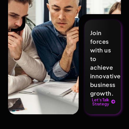
Join
forces
with us
to
achieve
innovative
business
growth.
Let's Talk
Strategy