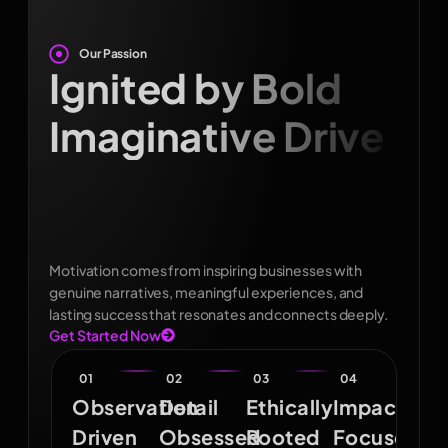
Our Passion
Ignited by Bold
Imaginative Drive
Motivation comes from inspiring businesses with
genuine narratives, meaningful experiences, and
lasting success that resonates and connects deeply.
Get Started Now
01
02
03
04
Observation
Detail
Ethically
Impact
Driven
Obsessed
Rooted
Focused