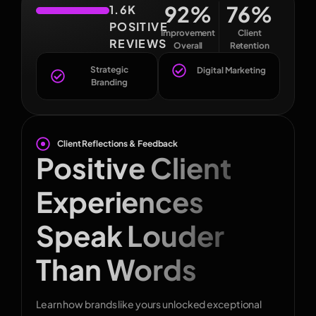
92
%
76
%
1.6K
POSITIVE
Improvement
Client
REVIEWS
Overall
Retention
Strategic
Digital Marketing
Branding
Client Reflections & Feedback
Positive Client
Experiences
Speak Louder
Than Words
Learn how brands like yours unlocked exceptional