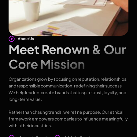
About Us
Meet Renown & Our
Core Mission
Organizations grow by focusing on reputation, relationships,
and responsible communication, redefining their success.
We help leaders create brands that inspire trust, loyalty, and
long-term value.
Rather than chasing trends, we refine purpose. Our ethical
framework empowers companies to influence meaningfully
within their industries.