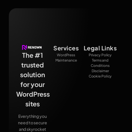
Services
Legal Links
The #1
WordPress
Privacy Policy
Maintenance
Terms and
trusted
Conditions
Disclaimer
solution
Cookie Policy
for your
WordPress
sites
Everything you
need to secure
and skyrocket