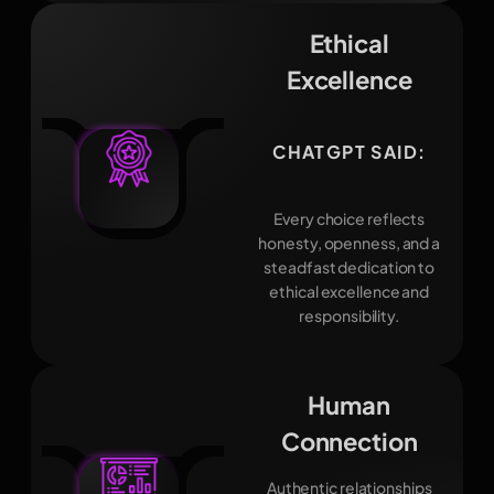
Ethical
Excellence
CHATGPT SAID:
Every choice reflects
honesty, openness, and a
steadfast dedication to
ethical excellence and
responsibility.
Human
Connection
Authentic relationships