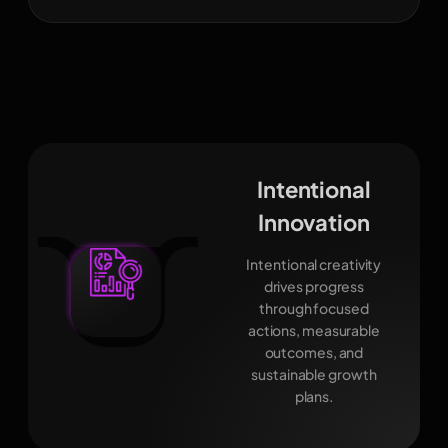
Intentional
Innovation
Intentional creativity
drives progress
through focused
actions, measurable
outcomes, and
sustainable growth
plans.