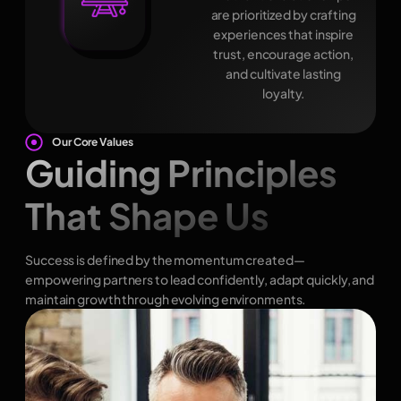
are prioritized by crafting
experiences that inspire
trust, encourage action,
and cultivate lasting
loyalty.
Our Core Values
Guiding Principles
That Shape Us
Success is defined by the momentum created—
empowering partners to lead confidently, adapt quickly, and
maintain growth through evolving environments.