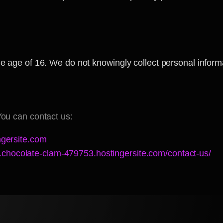
he age of 16. We do not knowingly collect personal inform
You can contact us:
gersite.com
.chocolate-clam-479753.hostingersite.com/contact-us/