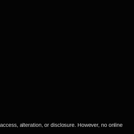
ccess, alteration, or disclosure. However, no online