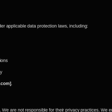
r applicable data protection laws, including:
ions
ty
.com]
.
. We are not responsible for their privacy practices. We e