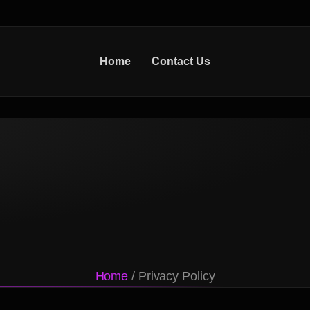
Home
Contact Us
Home
/ Privacy Policy