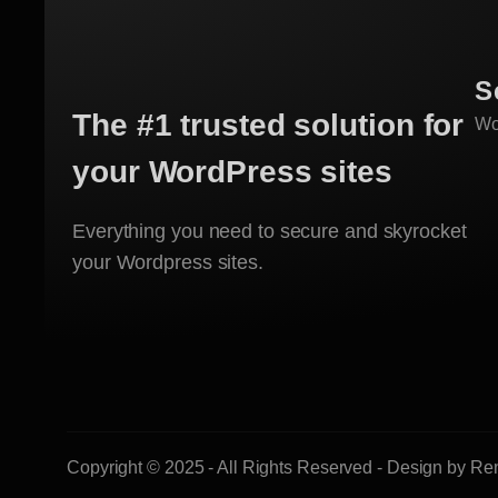
S
The #1 trusted solution for
Wo
your WordPress sites
Everything you need to secure and skyrocket
your Wordpress sites.
Copyright © 2025 - All Rights Reserved - Design by R