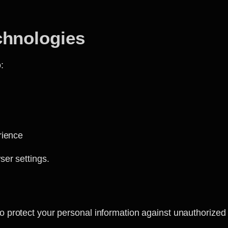
chnologies
:
rience
ser settings.
protect your personal information against unauthorized a