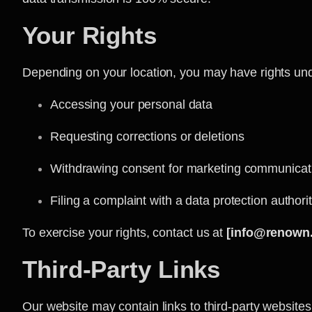
Your Rights
Depending on your location, you may have rights unde
Accessing your personal data
Requesting corrections or deletions
Withdrawing consent for marketing communicat
Filing a complaint with a data protection authori
To exercise your rights, contact us at
[info@renown
Third-Party Links
Our website may contain links to third-party websites