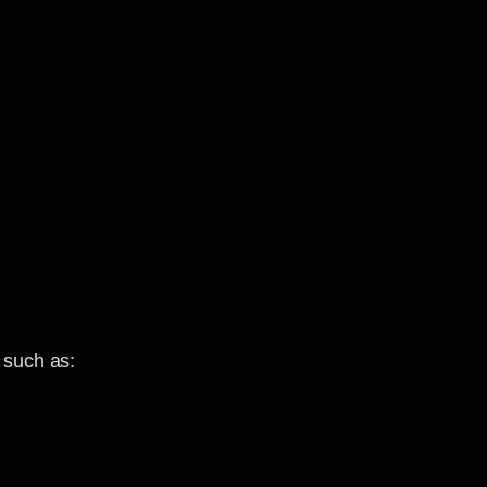
 such as: