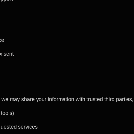
ce
onsent
we may share your information with trusted third parties,
 tools)
quested services