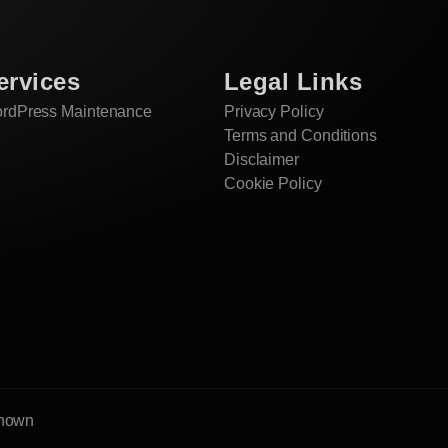
ervices
Legal Links
rdPress Maintenance
Privacy Policy
Terms and Conditions
Disclaimer
Cookie Policy
enown