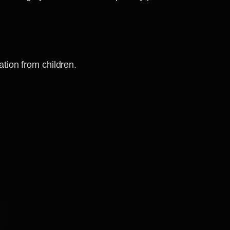
ation from children.