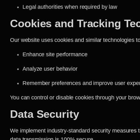
Legal authorities when required by law
Cookies and Tracking Te
Our website uses cookies and similar technologies to
Enhance site performance
Analyze user behavior
Remember preferences and improve user expe
You can control or disable cookies through your brow
Data Security
We implement industry-standard security measures to 
data transmission is 100% secure.