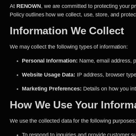
At
RENOWN
, we are committed to protecting your p
Policy outlines how we collect, use, store, and prote
Information We Collect
We may collect the following types of information:
Personal Information:
Name, email address, ph
Website Usage Data:
IP address, browser type,
Marketing Preferences:
Details on how you int
How We Use Your Inform
We use the collected data for the following purposes
To respond to inquiries and provide customer s