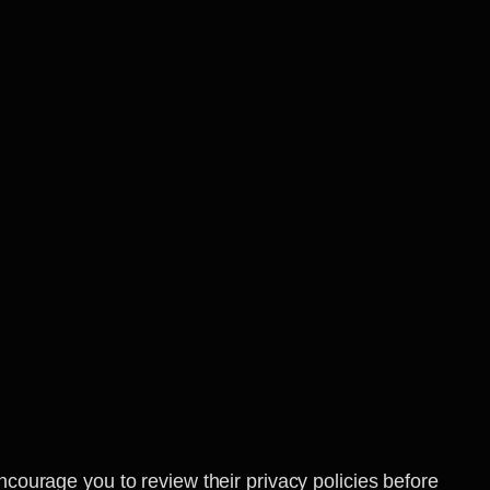
ncourage you to review their privacy policies before