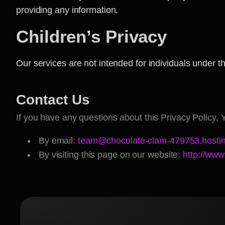
providing any information.
Children’s Privacy
Our services are not intended for individuals under t
Contact Us
If you have any questions about this Privacy Policy, 
By email:
team@chocolate-clam-479753.hostin
By visiting this page on our website:
http://www