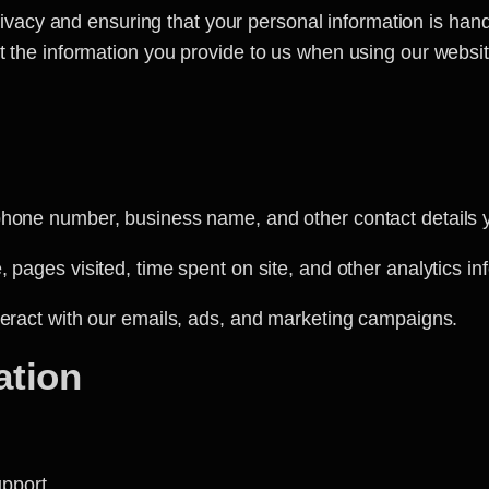
rivacy and ensuring that your personal information is han
ct the information you provide to us when using our websit
one number, business name, and other contact details yo
 pages visited, time spent on site, and other analytics in
eract with our emails, ads, and marketing campaigns.
ation
:
upport