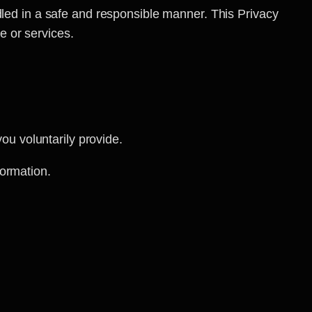
dled in a safe and responsible manner. This Privacy
e or services.
u voluntarily provide.
formation.