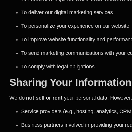
To deliver our digital marketing services
To personalize your experience on our website
To improve website functionality and performan
To send marketing communications with your c
To comply with legal obligations
Sharing Your Information
We do
not sell or rent
your personal data. However, 
Service providers (e.g., hosting, analytics, CRM
Business partners involved in providing your re